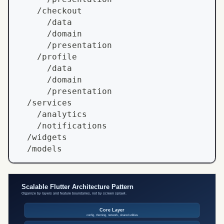
    /checkout
      /data
      /domain
      /presentation
    /profile
      /data
      /domain
      /presentation
  /services
    /analytics
    /notifications
  /widgets
  /models