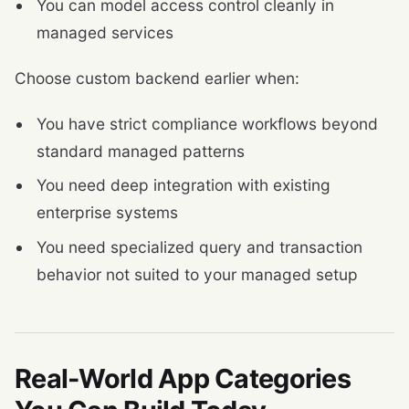
You can model access control cleanly in
managed services
Choose custom backend earlier when:
You have strict compliance workflows beyond
standard managed patterns
You need deep integration with existing
enterprise systems
You need specialized query and transaction
behavior not suited to your managed setup
Real-World App Categories