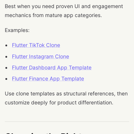
Best when you need proven UI and engagement
mechanics from mature app categories.
Examples:
Flutter TikTok Clone
Flutter Instagram Clone
Flutter Dashboard App Template
Flutter Finance App Template
Use clone templates as structural references, then
customize deeply for product differentiation.