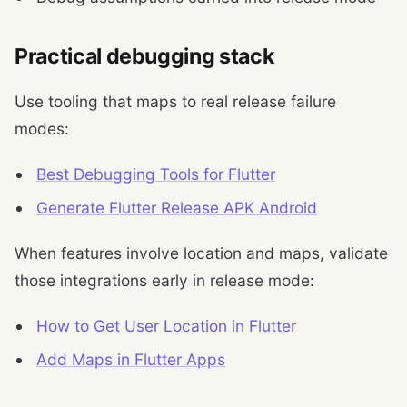
Practical debugging stack
Use tooling that maps to real release failure
modes:
Best Debugging Tools for Flutter
Generate Flutter Release APK Android
When features involve location and maps, validate
those integrations early in release mode:
How to Get User Location in Flutter
Add Maps in Flutter Apps