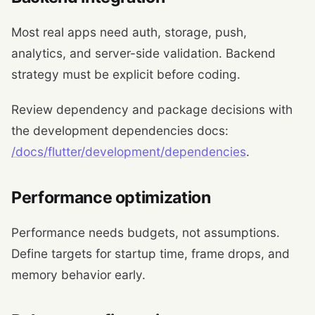
Most real apps need auth, storage, push,
analytics, and server-side validation. Backend
strategy must be explicit before coding.
Review dependency and package decisions with
the development dependencies docs:
/docs/flutter/development/dependencies
.
Performance optimization
Performance needs budgets, not assumptions.
Define targets for startup time, frame drops, and
memory behavior early.