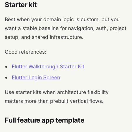
Starter kit
Best when your domain logic is custom, but you
want a stable baseline for navigation, auth, project
setup, and shared infrastructure.
Good references:
Flutter Walkthrough Starter Kit
Flutter Login Screen
Use starter kits when architecture flexibility
matters more than prebuilt vertical flows.
Full feature app template