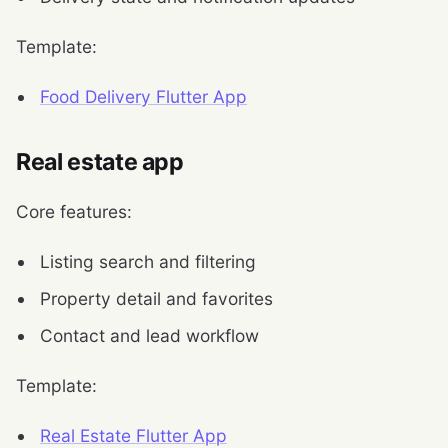
Template:
Food Delivery Flutter App
Real estate app
Core features:
Listing search and filtering
Property detail and favorites
Contact and lead workflow
Template:
Real Estate Flutter App