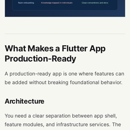
What Makes a Flutter App
Production-Ready
A production-ready app is one where features can
be added without breaking foundational behavior.
Architecture
You need a clear separation between app shell,
feature modules, and infrastructure services. The