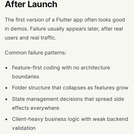
After Launch
The first version of a Flutter app often looks good
in demos. Failure usually appears later, after real
users and real traffic.
Common failure patterns:
Feature-first coding with no architecture
boundaries
Folder structure that collapses as features grow
State management decisions that spread side
effects everywhere
Client-heavy business logic with weak backend
validation