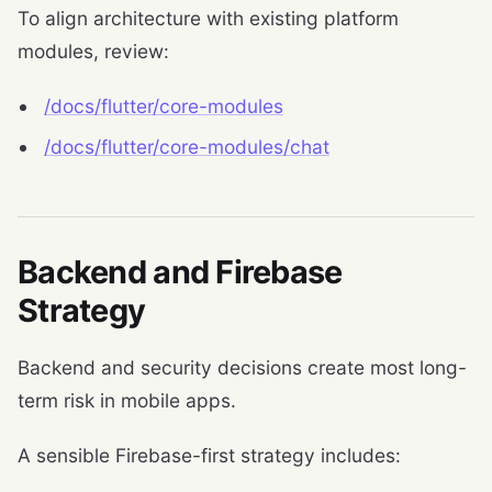
To align architecture with existing platform
modules, review:
/docs/flutter/core-modules
/docs/flutter/core-modules/chat
Backend and Firebase
Strategy
Backend and security decisions create most long-
term risk in mobile apps.
A sensible Firebase-first strategy includes: