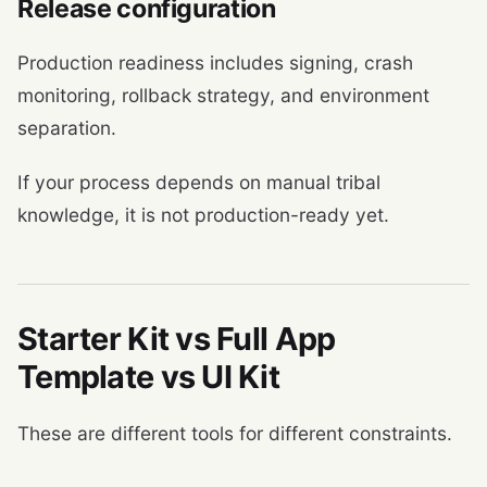
Release configuration
Production readiness includes signing, crash
monitoring, rollback strategy, and environment
separation.
If your process depends on manual tribal
knowledge, it is not production-ready yet.
Starter Kit vs Full App
Template vs UI Kit
These are different tools for different constraints.