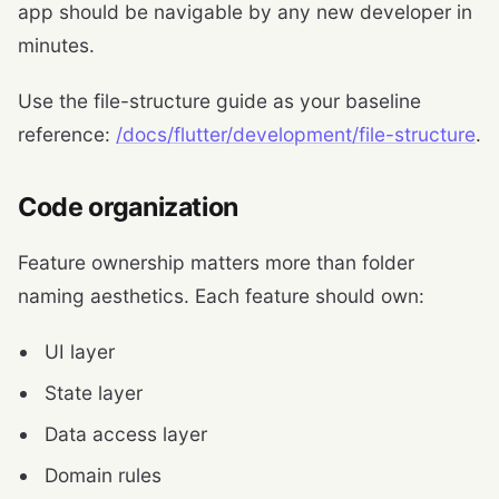
app should be navigable by any new developer in
minutes.
Use the file-structure guide as your baseline
reference:
/docs/flutter/development/file-structure
.
Code organization
Feature ownership matters more than folder
naming aesthetics. Each feature should own:
UI layer
State layer
Data access layer
Domain rules