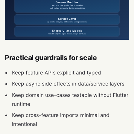
Practical guardrails for scale
Keep feature APIs explicit and typed
Keep async side effects in data/service layers
Keep domain use-cases testable without Flutter
runtime
Keep cross-feature imports minimal and
intentional