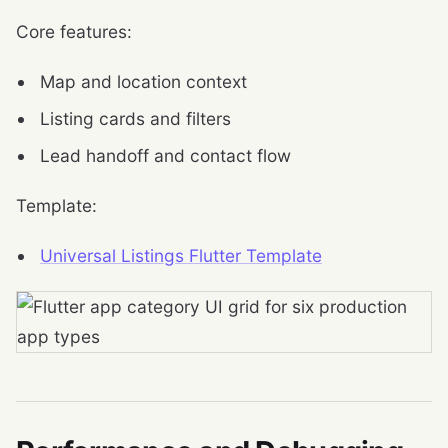
Core features:
Map and location context
Listing cards and filters
Lead handoff and contact flow
Template:
Universal Listings Flutter Template