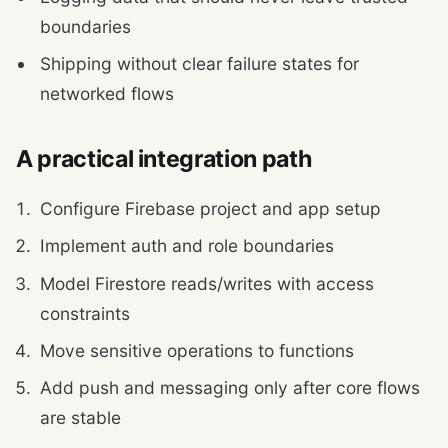
boundaries
Shipping without clear failure states for
networked flows
A practical integration path
Configure Firebase project and app setup
Implement auth and role boundaries
Model Firestore reads/writes with access
constraints
Move sensitive operations to functions
Add push and messaging only after core flows
are stable