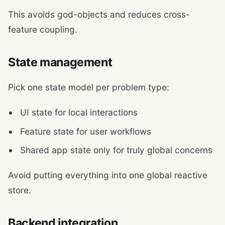
This avoids god-objects and reduces cross-
feature coupling.
State management
Pick one state model per problem type:
UI state for local interactions
Feature state for user workflows
Shared app state only for truly global concerns
Avoid putting everything into one global reactive
store.
Backend integration