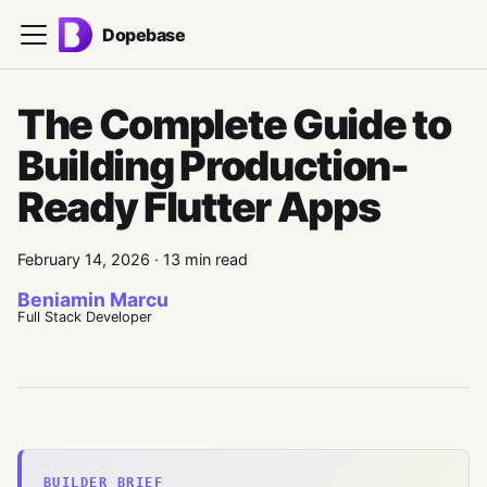
Dopebase
The Complete Guide to
Building Production-
Ready Flutter Apps
February 14, 2026
·
13 min read
Beniamin Marcu
Full Stack Developer
BUILDER BRIEF