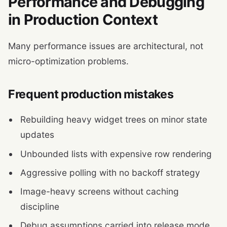
Performance and Debugging
in Production Context
Many performance issues are architectural, not
micro-optimization problems.
Frequent production mistakes
Rebuilding heavy widget trees on minor state
updates
Unbounded lists with expensive row rendering
Aggressive polling with no backoff strategy
Image-heavy screens without caching
discipline
Debug assumptions carried into release mode