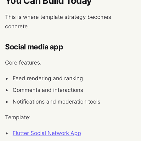
You Can Build Today
This is where template strategy becomes
concrete.
Social media app
Core features:
Feed rendering and ranking
Comments and interactions
Notifications and moderation tools
Template:
Flutter Social Network App