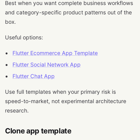
Best when you want complete business workflows
and category-specific product patterns out of the
box.
Useful options:
Flutter Ecommerce App Template
Flutter Social Network App
Flutter Chat App
Use full templates when your primary risk is
speed-to-market, not experimental architecture
research.
Clone app template