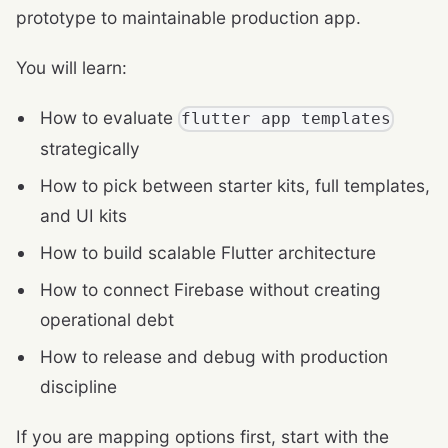
prototype to maintainable production app.
You will learn:
How to evaluate
flutter app templates
strategically
How to pick between starter kits, full templates,
and UI kits
How to build scalable Flutter architecture
How to connect Firebase without creating
operational debt
How to release and debug with production
discipline
If you are mapping options first, start with the