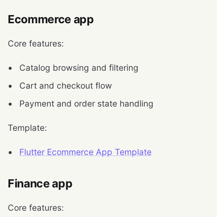
Ecommerce app
Core features:
Catalog browsing and filtering
Cart and checkout flow
Payment and order state handling
Template:
Flutter Ecommerce App Template
Finance app
Core features: