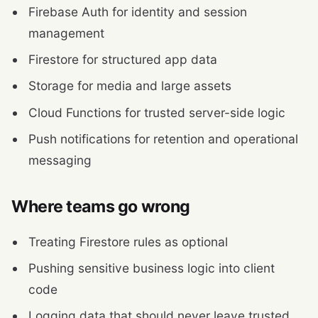
Firebase Auth for identity and session
management
Firestore for structured app data
Storage for media and large assets
Cloud Functions for trusted server-side logic
Push notifications for retention and operational
messaging
Where teams go wrong
Treating Firestore rules as optional
Pushing sensitive business logic into client
code
Logging data that should never leave trusted