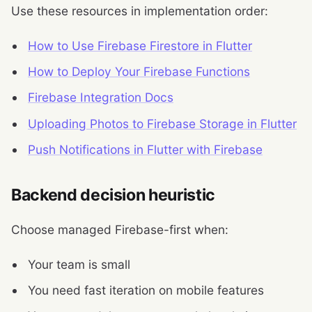
Use these resources in implementation order:
How to Use Firebase Firestore in Flutter
How to Deploy Your Firebase Functions
Firebase Integration Docs
Uploading Photos to Firebase Storage in Flutter
Push Notifications in Flutter with Firebase
Backend decision heuristic
Choose managed Firebase-first when:
Your team is small
You need fast iteration on mobile features