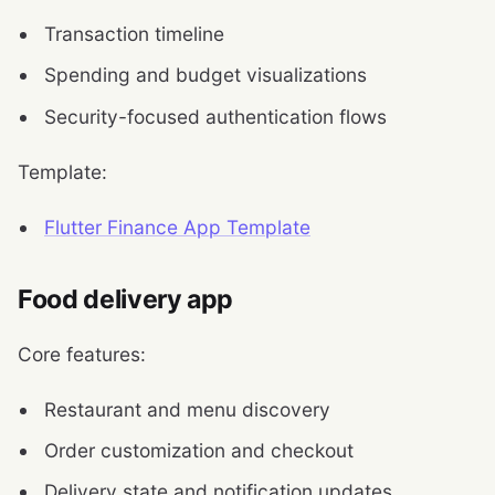
Transaction timeline
Spending and budget visualizations
Security-focused authentication flows
Template:
Flutter Finance App Template
Food delivery app
Core features:
Restaurant and menu discovery
Order customization and checkout
Delivery state and notification updates