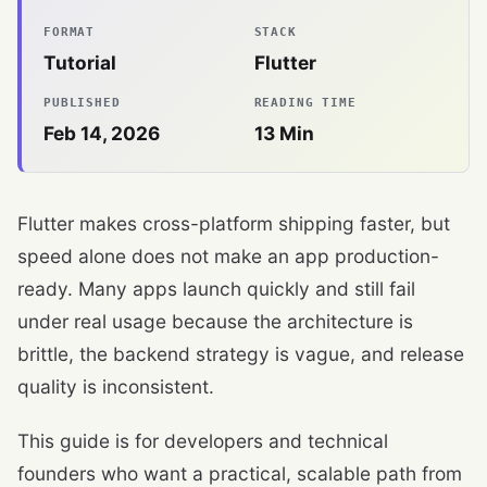
FORMAT
STACK
Tutorial
Flutter
PUBLISHED
READING TIME
Feb 14, 2026
13
Min
Flutter makes cross-platform shipping faster, but
speed alone does not make an app production-
ready. Many apps launch quickly and still fail
under real usage because the architecture is
brittle, the backend strategy is vague, and release
quality is inconsistent.
This guide is for developers and technical
founders who want a practical, scalable path from