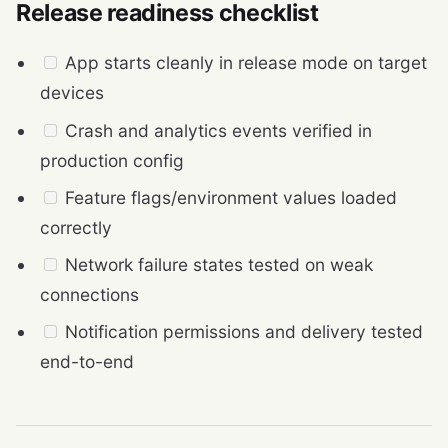
Release readiness checklist
App starts cleanly in release mode on target
devices
Crash and analytics events verified in
production config
Feature flags/environment values loaded
correctly
Network failure states tested on weak
connections
Notification permissions and delivery tested
end-to-end