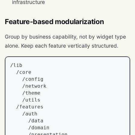
infrastructure
Feature-based modularization
Group by business capability, not by widget type
alone. Keep each feature vertically structured.
/lib
  /core
    /config
    /network
    /theme
    /utils
  /features
    /auth
      /data
      /domain
      /presentation