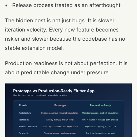
Release process treated as an afterthought
The hidden cost is not just bugs. It is slower
iteration velocity. Every new feature becomes
riskier and slower because the codebase has no
stable extension model.
Production readiness is not about perfection. It is
about predictable change under pressure.