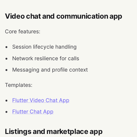
Video chat and communication app
Core features:
Session lifecycle handling
Network resilience for calls
Messaging and profile context
Templates:
Flutter Video Chat App
Flutter Chat App
Listings and marketplace app