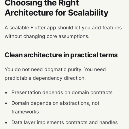
Choosing the Right
Architecture for Scalability
A scalable Flutter app should let you add features
without changing core assumptions.
Clean architecture in practical terms
You do not need dogmatic purity. You need
predictable dependency direction.
Presentation depends on domain contracts
Domain depends on abstractions, not
frameworks
Data layer implements contracts and handles