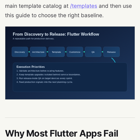
main template catalog at
/templates
and then use
this guide to choose the right baseline.
Why Most Flutter Apps Fail