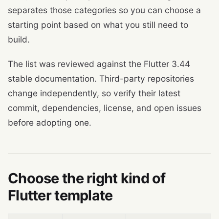
separates those categories so you can choose a
starting point based on what you still need to
build.
The list was reviewed against the Flutter 3.44
stable documentation. Third-party repositories
change independently, so verify their latest
commit, dependencies, license, and open issues
before adopting one.
Choose the right kind of
Flutter template