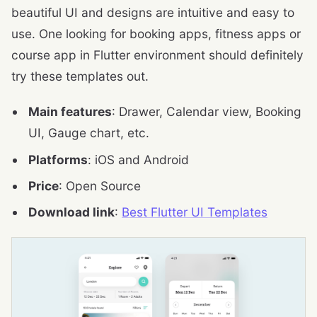
beautiful UI and designs are intuitive and easy to
use. One looking for booking apps, fitness apps or
course app in Flutter environment should definitely
try these templates out.
Main features
: Drawer, Calendar view, Booking
UI, Gauge chart, etc.
Platforms
: iOS and Android
Price
: Open Source
Download link
:
Best Flutter UI Templates