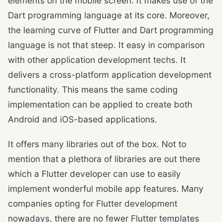
elements on the mobile screen. It makes use of the
Dart programming language at its core. Moreover,
the learning curve of Flutter and Dart programming
language is not that steep. It easy in comparison
with other application development techs. It
delivers a cross-platform application development
functionality. This means the same coding
implementation can be applied to create both
Android and iOS-based applications.
It offers many libraries out of the box. Not to
mention that a plethora of libraries are out there
which a Flutter developer can use to easily
implement wonderful mobile app features. Many
companies opting for Flutter development
nowadays, there are no fewer Flutter templates