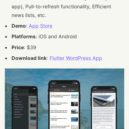
app), Pull-to-refresh functionality, Efficient
news lists, etc.
Demo
:
App Store
Platforms
: iOS and Android
Price
: $39
Download link
:
Flutter WordPress App