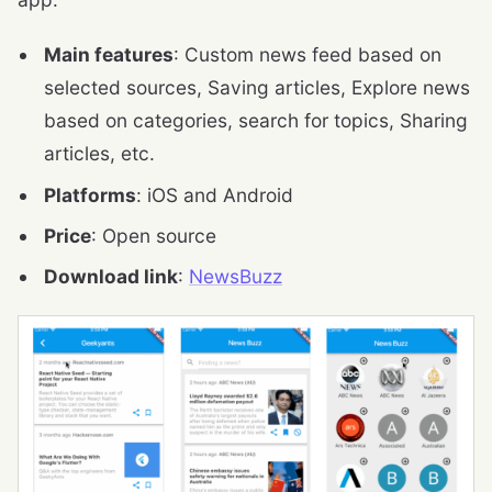
Main features
: Custom news feed based on
selected sources, Saving articles, Explore news
based on categories, search for topics, Sharing
articles, etc.
Platforms
: iOS and Android
Price
: Open source
Download link
:
NewsBuzz