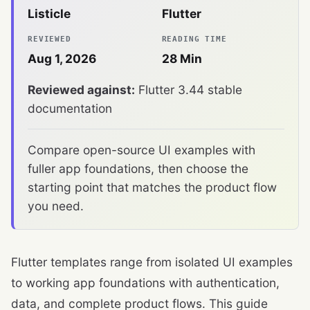
Listicle
Flutter
REVIEWED
READING TIME
Aug 1, 2026
28
Min
Reviewed against:
Flutter 3.44 stable
documentation
Compare open-source UI examples with
fuller app foundations, then choose the
starting point that matches the product flow
you need.
Flutter templates range from isolated UI examples
to working app foundations with authentication,
data, and complete product flows. This guide