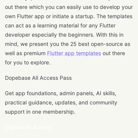
out there which you can easily use to develop your
own Flutter app or initiate a startup. The templates
can act as a learning material for any Flutter
developer especially the beginners. With this in
mind, we present you the 25 best open-source as
well as premium
Flutter app templates
out there
for you to explore.
Dopebase All Access Pass
Get app foundations, admin panels, AI skills,
practical guidance, updates, and community
support in one membership.
Explore All Access