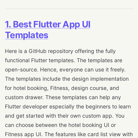
1. Best Flutter App UI
Templates
Here is a GitHub repository offering the fully
functional Flutter templates. The templates are
open-source. Hence, everyone can use it freely.
The templates include the design implementation
for hotel booking, Fitness, design course, and
custom drawer. These templates can help any
Flutter developer especially the beginners to learn
and get started with their own custom app. You
can choose between the hotel booking UI or
Fitness app UI. The features like card list view with