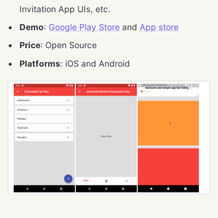
Invitation App UIs, etc.
Demo
:
Google Play Store
and
App store
Price
: Open Source
Platforms
: iOS and Android