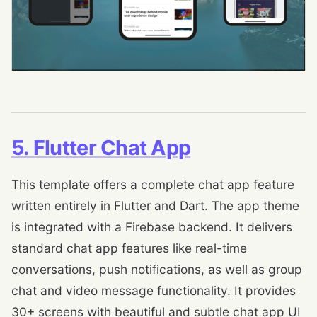
5. Flutter Chat App
This template offers a complete chat app feature
written entirely in Flutter and Dart. The app theme
is integrated with a Firebase backend. It delivers
standard chat app features like real-time
conversations, push notifications, as well as group
chat and video message functionality. It provides
30+ screens with beautiful and subtle chat app UI