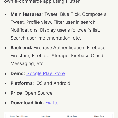
own e-commerce app using Flutter.
Main features
: Tweet, Blue Tick, Compose a
Tweet, Profile view, Filter user in search,
Notifications, Display user's follower's list,
Search user implementation, etc.
Back end
: Firebase Authentication, Firebase
Firestore, Firebase Storage, Firebase Cloud
Messaging, etc.
Demo
:
Google Play Store
Platforms
: iOS and Android
Price
: Open Source
Download link
:
Fwitter