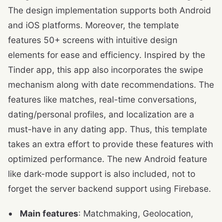
The design implementation supports both Android
and iOS platforms. Moreover, the template
features 50+ screens with intuitive design
elements for ease and efficiency. Inspired by the
Tinder app, this app also incorporates the swipe
mechanism along with date recommendations. The
features like matches, real-time conversations,
dating/personal profiles, and localization are a
must-have in any dating app. Thus, this template
takes an extra effort to provide these features with
optimized performance. The new Android feature
like dark-mode support is also included, not to
forget the server backend support using Firebase.
Main features
: Matchmaking, Geolocation,