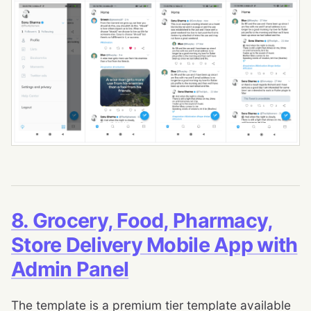
8. Grocery, Food, Pharmacy,
Store Delivery Mobile App with
Admin Panel
The template is a premium tier template available