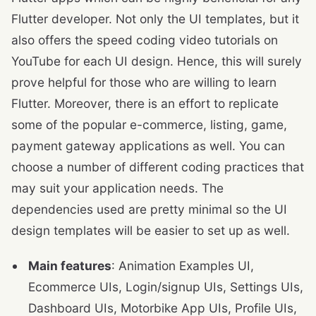
Flutter developer. Not only the UI templates, but it
also offers the speed coding video tutorials on
YouTube for each UI design. Hence, this will surely
prove helpful for those who are willing to learn
Flutter. Moreover, there is an effort to replicate
some of the popular e-commerce, listing, game,
payment gateway applications as well. You can
choose a number of different coding practices that
may suit your application needs. The
dependencies used are pretty minimal so the UI
design templates will be easier to set up as well.
Main features
: Animation Examples UI,
Ecommerce UIs, Login/signup UIs, Settings UIs,
Dashboard UIs, Motorbike App UIs, Profile UIs,