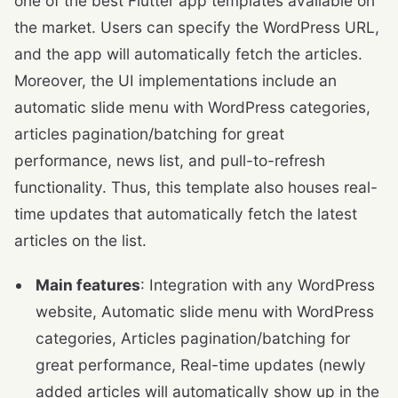
one of the best Flutter app templates available on
the market. Users can specify the WordPress URL,
and the app will automatically fetch the articles.
Moreover, the UI implementations include an
automatic slide menu with WordPress categories,
articles pagination/batching for great
performance, news list, and pull-to-refresh
functionality. Thus, this template also houses real-
time updates that automatically fetch the latest
articles on the list.
Main features
: Integration with any WordPress
website, Automatic slide menu with WordPress
categories, Articles pagination/batching for
great performance, Real-time updates (newly
added articles will automatically show up in the