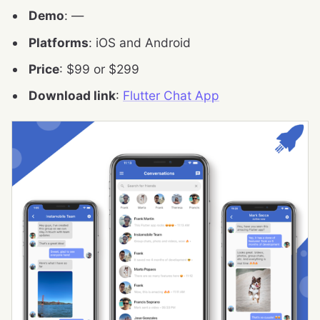
Demo
: —
Platforms
: iOS and Android
Price
: $99 or $299
Download link
:
Flutter Chat App