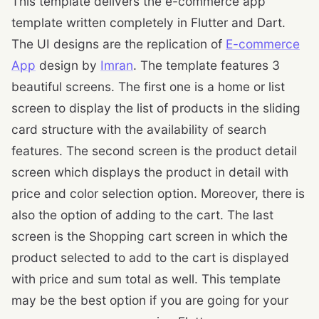
This template delivers the e-commerce app
template written completely in Flutter and Dart.
The UI designs are the replication of
E-commerce
App
design by
Imran
. The template features 3
beautiful screens. The first one is a home or list
screen to display the list of products in the sliding
card structure with the availability of search
features. The second screen is the product detail
screen which displays the product in detail with
price and color selection option. Moreover, there is
also the option of adding to the cart. The last
screen is the Shopping cart screen in which the
product selected to add to the cart is displayed
with price and sum total as well. This template
may be the best option if you are going for your