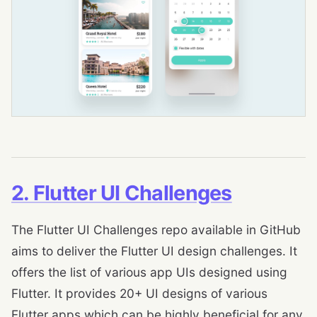
2. Flutter UI Challenges
The Flutter UI Challenges repo available in GitHub
aims to deliver the Flutter UI design challenges. It
offers the list of various app UIs designed using
Flutter. It provides 20+ UI designs of various
Flutter apps which can be highly beneficial for any