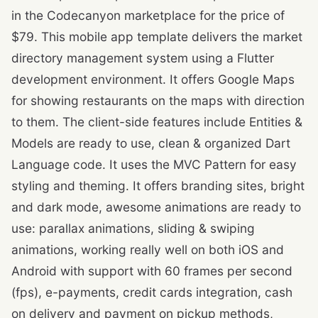
in the Codecanyon marketplace for the price of
$79. This mobile app template delivers the market
directory management system using a Flutter
development environment. It offers Google Maps
for showing restaurants on the maps with direction
to them. The client-side features include Entities &
Models are ready to use, clean & organized Dart
Language code. It uses the MVC Pattern for easy
styling and theming. It offers branding sites, bright
and dark mode, awesome animations are ready to
use: parallax animations, sliding & swiping
animations, working really well on both iOS and
Android with support with 60 frames per second
(fps), e-payments, credit cards integration, cash
on delivery and payment on pickup methods,