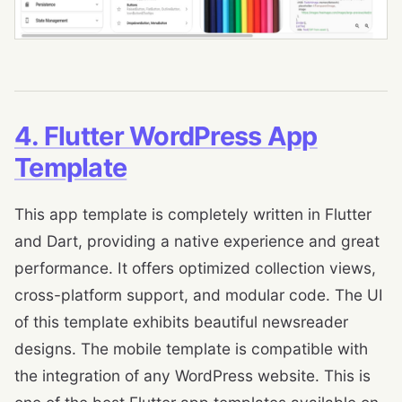
4. Flutter WordPress App
Template
This app template is completely written in Flutter
and Dart, providing a native experience and great
performance. It offers optimized collection views,
cross-platform support, and modular code. The UI
of this template exhibits beautiful newsreader
designs. The mobile template is compatible with
the integration of any WordPress website. This is