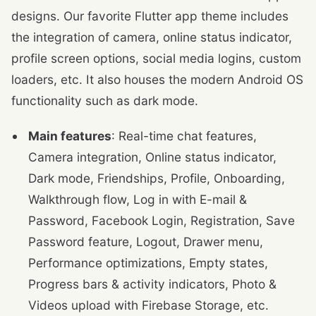
designs. Our favorite Flutter app theme includes
the integration of camera, online status indicator,
profile screen options, social media logins, custom
loaders, etc. It also houses the modern Android OS
functionality such as dark mode.
Main features
: Real-time chat features,
Camera integration, Online status indicator,
Dark mode, Friendships, Profile, Onboarding,
Walkthrough flow, Log in with E-mail &
Password, Facebook Login, Registration, Save
Password feature, Logout, Drawer menu,
Performance optimizations, Empty states,
Progress bars & activity indicators, Photo &
Videos upload with Firebase Storage, etc.