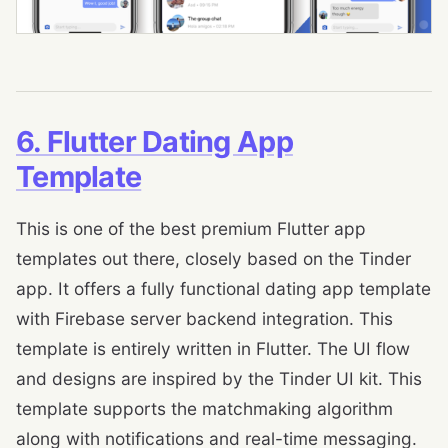
6. Flutter Dating App
Template
This is one of the best premium Flutter app
templates out there, closely based on the Tinder
app. It offers a fully functional dating app template
with Firebase server backend integration. This
template is entirely written in Flutter. The UI flow
and designs are inspired by the Tinder UI kit. This
template supports the matchmaking algorithm
along with notifications and real-time messaging.