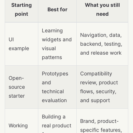
Starting
What you still
Best for
point
need
Learning
Navigation, data,
UI
widgets and
backend, testing,
example
visual
and release work
patterns
Prototypes
Compatibility
Open-
and
review, product
source
technical
flows, security,
starter
evaluation
and support
Building a
Brand, product-
Working
real product
specific features,