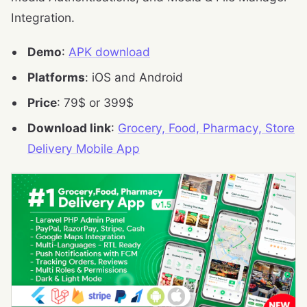
Integration.
Demo
:
APK download
Platforms
: iOS and Android
Price
: 79$ or 399$
Download link
:
Grocery, Food, Pharmacy, Store
Delivery Mobile App