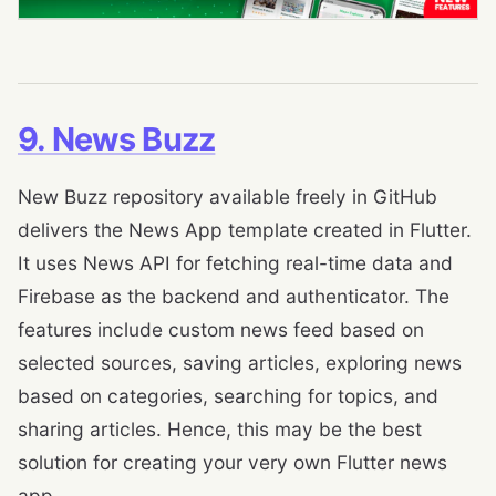
9. News Buzz
New Buzz repository available freely in GitHub
delivers the News App template created in Flutter.
It uses News API for fetching real-time data and
Firebase as the backend and authenticator. The
features include custom news feed based on
selected sources, saving articles, exploring news
based on categories, searching for topics, and
sharing articles. Hence, this may be the best
solution for creating your very own Flutter news
app.