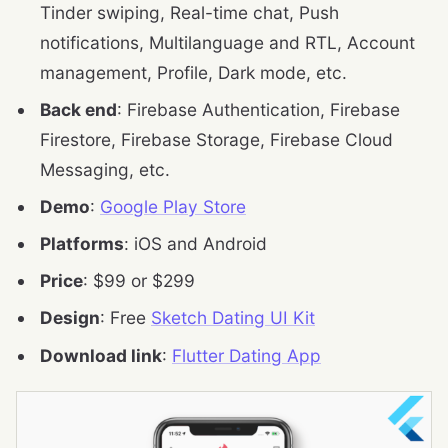
Tinder swiping, Real-time chat, Push
notifications, Multilanguage and RTL, Account
management, Profile, Dark mode, etc.
Back end
: Firebase Authentication, Firebase
Firestore, Firebase Storage, Firebase Cloud
Messaging, etc.
Demo
:
Google Play Store
Platforms
: iOS and Android
Price
: $99 or $299
Design
: Free
Sketch Dating UI Kit
Download link
:
Flutter Dating App