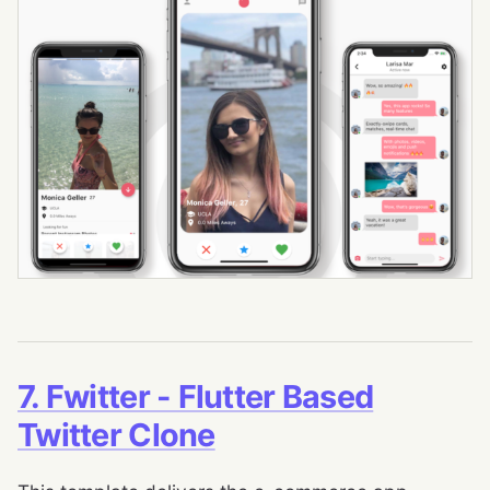
7. Fwitter - Flutter Based
Twitter Clone