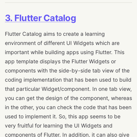
3. Flutter Catalog
Flutter Catalog aims to create a learning
environment of different UI Widgets which are
important while building apps using Flutter. This
app template displays the Flutter Widgets or
components with the side-by-side tab view of the
coding implementation that has been used to build
that particular Widget/component. In one tab view,
you can get the design of the component, whereas
in the other, you can check the code that has been
used to implement it. So, this app seems to be
very fruitful for learning the UI Widgets and
components of Flutter. In addition, it can also give