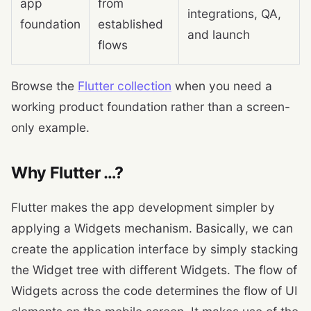
app
from
integrations, QA,
foundation
established
and launch
flows
Browse the
Flutter collection
when you need a
working product foundation rather than a screen-
only example.
Why Flutter …?
Flutter makes the app development simpler by
applying a Widgets mechanism. Basically, we can
create the application interface by simply stacking
the Widget tree with different Widgets. The flow of
Widgets across the code determines the flow of UI