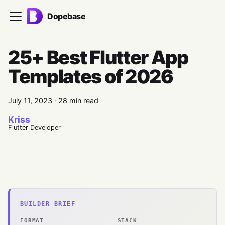
Dopebase
25+ Best Flutter App
Templates of 2026
July 11, 2023
·
28 min read
Kriss
Flutter Developer
BUILDER BRIEF
FORMAT
STACK