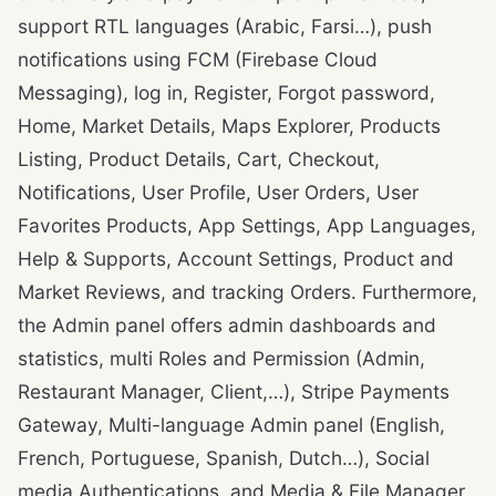
support RTL languages (Arabic, Farsi…), push
notifications using FCM (Firebase Cloud
Messaging), log in, Register, Forgot password,
Home, Market Details, Maps Explorer, Products
Listing, Product Details, Cart, Checkout,
Notifications, User Profile, User Orders, User
Favorites Products, App Settings, App Languages,
Help & Supports, Account Settings, Product and
Market Reviews, and tracking Orders. Furthermore,
the Admin panel offers admin dashboards and
statistics, multi Roles and Permission (Admin,
Restaurant Manager, Client,…), Stripe Payments
Gateway, Multi-language Admin panel (English,
French, Portuguese, Spanish, Dutch…), Social
media Authentications, and Media & File Manager