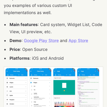
you examples of various custom UI
implementations as well.
Main features
: Card system, Widget List, Code
View, UI preview, etc.
Demo
:
Google Play Store
and
App Store
Price
: Open Source
Platforms
: iOS and Android