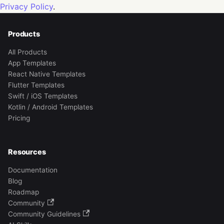
Privacy Policy
.
Products
All Products
App Templates
React Native Templates
Flutter Templates
Swift / iOS Templates
Kotlin / Android Templates
Pricing
Resources
Documentation
Blog
Roadmap
Community
Community Guidelines