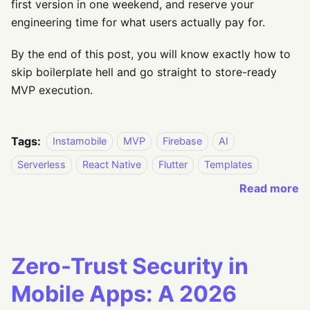
first version in one weekend, and reserve your
engineering time for what users actually pay for.
By the end of this post, you will know exactly how to
skip boilerplate hell and go straight to store-ready
MVP execution.
Tags:
Instamobile
MVP
Firebase
AI
Serverless
React Native
Flutter
Templates
Read more
Zero-Trust Security in
Mobile Apps: A 2026