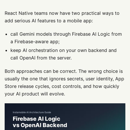
React Native teams now have two practical ways to
add serious AI features to a mobile app:
call Gemini models through Firebase AI Logic from
a Firebase-aware app;
keep AI orchestration on your own backend and
call OpenAI from the server.
Both approaches can be correct. The wrong choice is
usually the one that ignores secrets, user identity, App
Store release cycles, cost controls, and how quickly
your AI product will evolve.