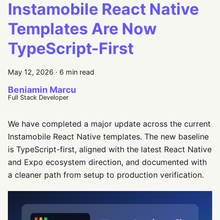
Instamobile React Native
Templates Are Now
TypeScript-First
May 12, 2026
·
6 min read
Beniamin Marcu
Full Stack Developer
We have completed a major update across the current
Instamobile React Native templates. The new baseline
is TypeScript-first, aligned with the latest React Native
and Expo ecosystem direction, and documented with
a cleaner path from setup to production verification.