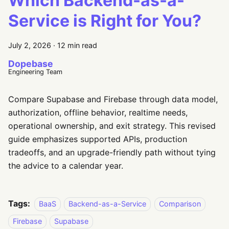
Which Backend-as-a-
Service is Right for You?
July 2, 2026
·
12 min read
Dopebase
Engineering Team
Compare Supabase and Firebase through data model,
authorization, offline behavior, realtime needs,
operational ownership, and exit strategy. This revised
guide emphasizes supported APIs, production
tradeoffs, and an upgrade-friendly path without tying
the advice to a calendar year.
Tags:
BaaS
Backend-as-a-Service
Comparison
Firebase
Supabase