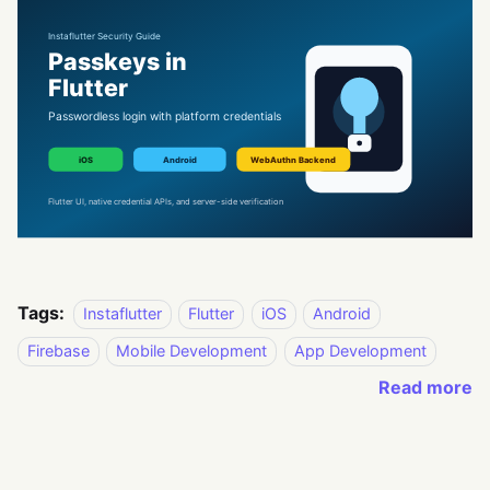
Tags:
Instaflutter
Flutter
iOS
Android
Firebase
Mobile Development
App Development
Read more