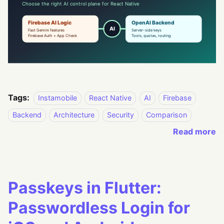
Tags:
Instamobile
React Native
AI
Firebase
Backend
Architecture
Security
Comparison
Read more
Passkeys in Flutter:
Passwordless Login for