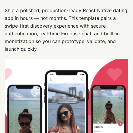
Ship a polished, production-ready React Native dating
app in hours — not months. This template pairs a
swipe-first discovery experience with secure
authentication, real-time Firebase chat, and built-in
monetization so you can prototype, validate, and
launch quickly.