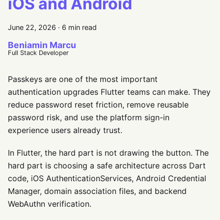
iOS and Android
June 22, 2026
·
6 min read
Beniamin Marcu
Full Stack Developer
Passkeys are one of the most important
authentication upgrades Flutter teams can make. They
reduce password reset friction, remove reusable
password risk, and use the platform sign-in
experience users already trust.
In Flutter, the hard part is not drawing the button. The
hard part is choosing a safe architecture across Dart
code, iOS AuthenticationServices, Android Credential
Manager, domain association files, and backend
WebAuthn verification.