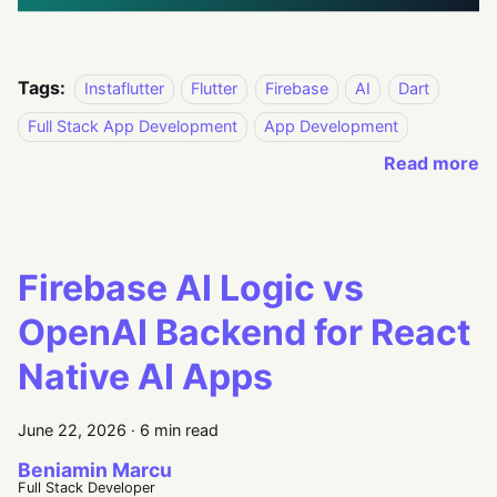
Tags:
Instaflutter
Flutter
Firebase
AI
Dart
Full Stack App Development
App Development
Read more
Firebase AI Logic vs
OpenAI Backend for React
Native AI Apps
June 22, 2026
·
6 min read
Beniamin Marcu
Full Stack Developer