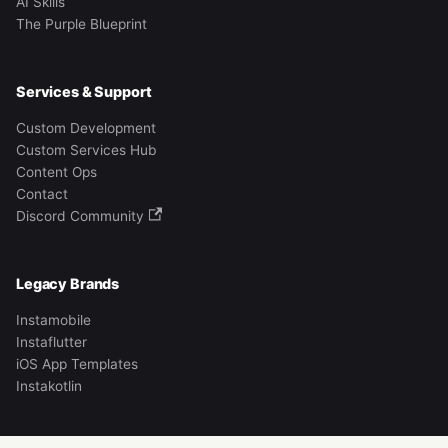
AI Skills
The Purple Blueprint
Services & Support
Custom Development
Custom Services Hub
Content Ops
Contact
Discord Community
Legacy Brands
Instamobile
Instaflutter
iOS App Templates
Instakotlin