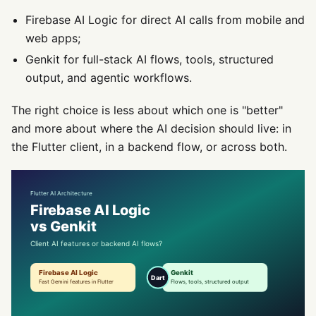
Firebase AI Logic for direct AI calls from mobile and
web apps;
Genkit for full-stack AI flows, tools, structured
output, and agentic workflows.
The right choice is less about which one is "better"
and more about where the AI decision should live: in
the Flutter client, in a backend flow, or across both.