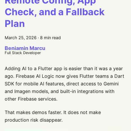
Remote Config, App
Check, and a Fallback
Plan
March 25, 2026
·
8 min read
Beniamin Marcu
Full Stack Developer
Adding AI to a Flutter app is easier than it was a year
ago. Firebase AI Logic now gives Flutter teams a Dart
SDK for mobile AI features, direct access to Gemini
and Imagen models, and built-in integrations with
other Firebase services.
That makes demos faster. It does not make
production risk disappear.