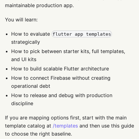
maintainable production app.
You will learn:
How to evaluate
flutter app templates
strategically
How to pick between starter kits, full templates,
and UI kits
How to build scalable Flutter architecture
How to connect Firebase without creating
operational debt
How to release and debug with production
discipline
If you are mapping options first, start with the main
template catalog at
/templates
and then use this guide
to choose the right baseline.