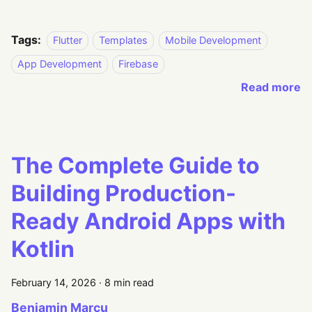
Tags:
Flutter
Templates
Mobile Development
App Development
Firebase
Read more
The Complete Guide to
Building Production-
Ready Android Apps with
Kotlin
February 14, 2026
·
8 min read
Beniamin Marcu