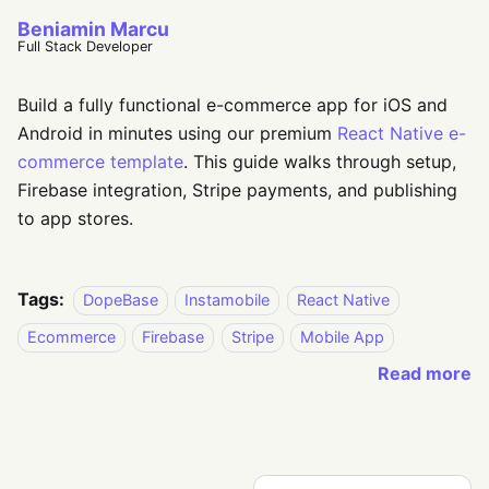
Beniamin Marcu
Full Stack Developer
Build a fully functional e-commerce app for iOS and
Android in minutes using our premium
React Native e-
commerce template
. This guide walks through setup,
Firebase integration, Stripe payments, and publishing
to app stores.
Tags:
DopeBase
Instamobile
React Native
Ecommerce
Firebase
Stripe
Mobile App
Read more