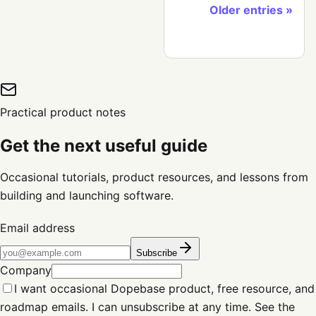
Older entries
Practical product notes
Get the next useful guide
Occasional tutorials, product resources, and lessons from
building and launching software.
Email address
Subscribe
Company
I want occasional Dopebase product, free resource, and
roadmap emails. I can unsubscribe at any time. See the