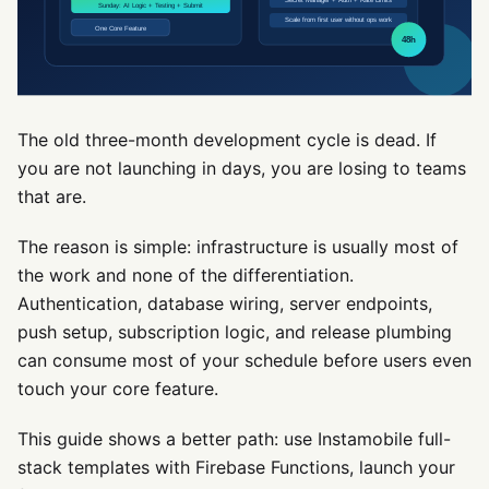
The old three-month development cycle is dead. If
you are not launching in days, you are losing to teams
that are.
The reason is simple: infrastructure is usually most of
the work and none of the differentiation.
Authentication, database wiring, server endpoints,
push setup, subscription logic, and release plumbing
can consume most of your schedule before users even
touch your core feature.
This guide shows a better path: use Instamobile full-
stack templates with Firebase Functions, launch your