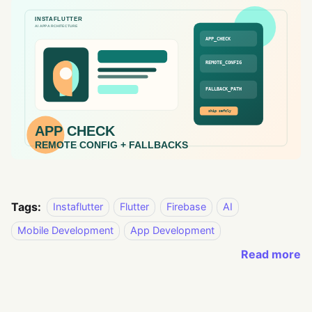
Tags:
Instaflutter
Flutter
Firebase
AI
Mobile Development
App Development
Read more