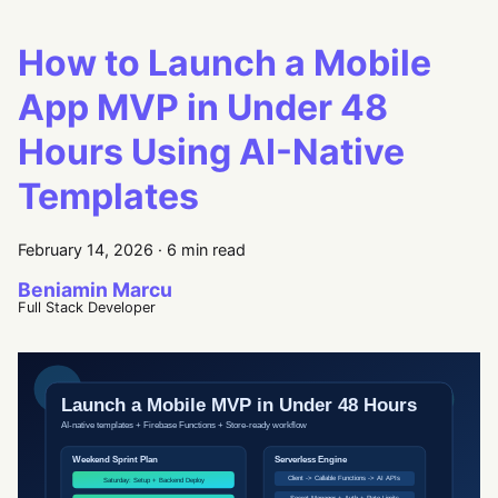
How to Launch a Mobile
App MVP in Under 48
Hours Using AI-Native
Templates
February 14, 2026
·
6 min read
Beniamin Marcu
Full Stack Developer