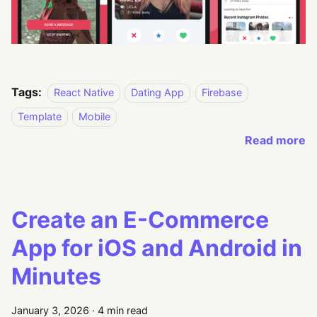
Tags:
React Native
Dating App
Firebase
Template
Mobile
Read more
Create an E-Commerce
App for iOS and Android in
Minutes
January 3, 2026
·
4 min read