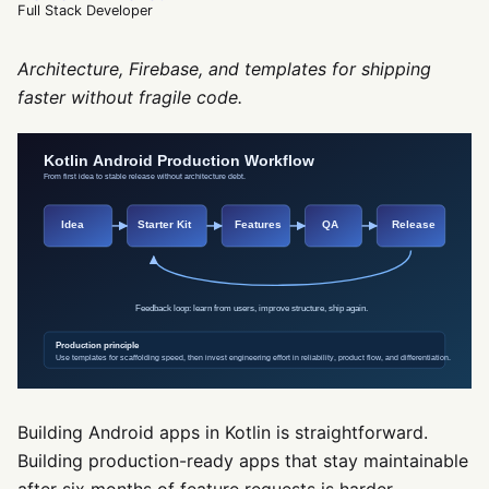
Full Stack Developer
Architecture, Firebase, and templates for shipping
faster without fragile code.
Building Android apps in Kotlin is straightforward.
Building production-ready apps that stay maintainable