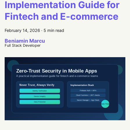
Implementation Guide for
Fintech and E-commerce
February 14, 2026
·
5 min read
Beniamin Marcu
Full Stack Developer