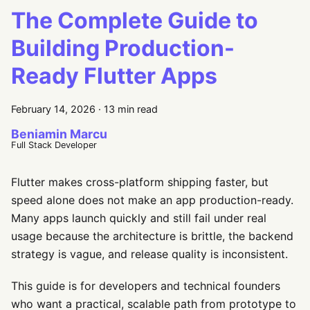
The Complete Guide to
Building Production-
Ready Flutter Apps
February 14, 2026
·
13 min read
Beniamin Marcu
Full Stack Developer
Flutter makes cross-platform shipping faster, but
speed alone does not make an app production-ready.
Many apps launch quickly and still fail under real
usage because the architecture is brittle, the backend
strategy is vague, and release quality is inconsistent.
This guide is for developers and technical founders
who want a practical, scalable path from prototype to