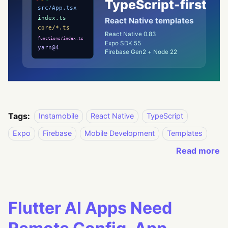
Tags:
Instamobile
React Native
TypeScript
Expo
Firebase
Mobile Development
Templates
Read more
Flutter AI Apps Need