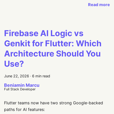
Read more
Firebase AI Logic vs
Genkit for Flutter: Which
Architecture Should You
Use?
June 22, 2026
·
6 min read
Beniamin Marcu
Full Stack Developer
Flutter teams now have two strong Google-backed
paths for AI features: