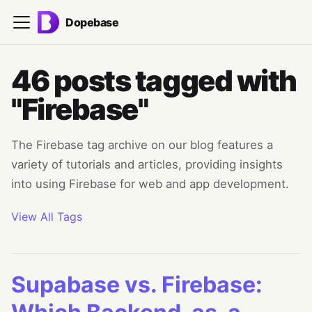
Dopebase
46 posts tagged with
"Firebase"
The Firebase tag archive on our blog features a
variety of tutorials and articles, providing insights
into using Firebase for web and app development.
View All Tags
Supabase vs. Firebase: