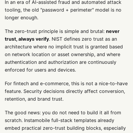
In an era of AI-assisted fraud and automated attack
tooling, the old "password + perimeter" model is no
longer enough.
The zero-trust principle is simple and brutal:
never
trust, always verify
. NIST defines zero trust as an
architecture where no implicit trust is granted based
on network location or asset ownership, and where
authentication and authorization are continuously
enforced for users and devices.
For fintech and e-commerce, this is not a nice-to-have
feature. Security decisions directly affect conversion,
retention, and brand trust.
The good news: you do not need to build it all from
scratch. Instamobile full-stack templates already
embed practical zero-trust building blocks, especially