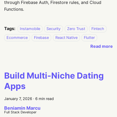
through Firebase Auth, Firestore rules, and Cloud
Functions.
Tags:
Instamobile
Security
Zero Trust
Fintech
Ecommerce
Firebase
React Native
Flutter
Read more
Build Multi-Niche Dating
Apps
January 7, 2026
·
6 min read
Beniamin Marcu
Full Stack Developer