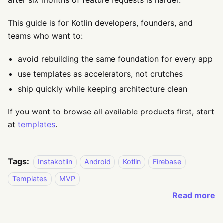
after six months of feature requests is harder.
This guide is for Kotlin developers, founders, and
teams who want to:
avoid rebuilding the same foundation for every app
use templates as accelerators, not crutches
ship quickly while keeping architecture clean
If you want to browse all available products first, start
at
templates
.
Tags:
Instakotlin
Android
Kotlin
Firebase
Templates
MVP
Read more