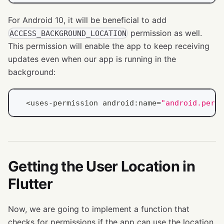
For Android 10, it will be beneficial to add
permission as well.
ACCESS_BACKGROUND_LOCATION
This permission will enable the app to keep receiving
updates even when our app is running in the
background:
<
uses
-
permission android
:
name
=
"android.permi
Getting the User Location in
Flutter
Now, we are going to implement a function that
checks for permissions if the app can use the location