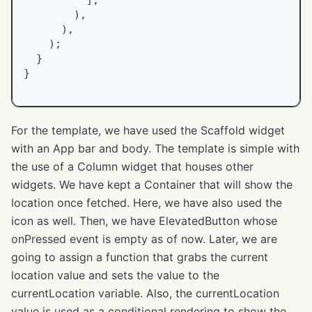
)
,
)
,
)
;
}
}
For the template, we have used the Scaffold widget
with an App bar and body. The template is simple with
the use of a Column widget that houses other
widgets. We have kept a Container that will show the
location once fetched. Here, we have also used the
icon as well. Then, we have ElevatedButton whose
onPressed event is empty as of now. Later, we are
going to assign a function that grabs the current
location value and sets the value to the
currentLocation variable. Also, the currentLocation
value is used as a conditional rendering to show the