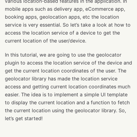
various location-based features in the application. In
mobile apps such as delivery app, eCommerce app,
booking apps, geolocation apps, etc the location
service is very essential. So let’s take a look at how to
access the location service of a device to get the
current location of the user/device.
In this tutorial, we are going to use the geolocator
plugin to access the location service of the device and
get the current location coordinates of the user. The
geolocator library has made the location service
access and getting current location coordinates much
easier. The idea is to implement a simple UI template
to display the current location and a function to fetch
the current location using the geolocator library. So,
let’s get started!