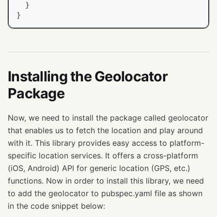
}
}
Installing the Geolocator
Package
Now, we need to install the package called geolocator
that enables us to fetch the location and play around
with it. This library provides easy access to platform-
specific location services. It offers a cross-platform
(iOS, Android) API for generic location (GPS, etc.)
functions. Now in order to install this library, we need
to add the geolocator to pubspec.yaml file as shown
in the code snippet below: