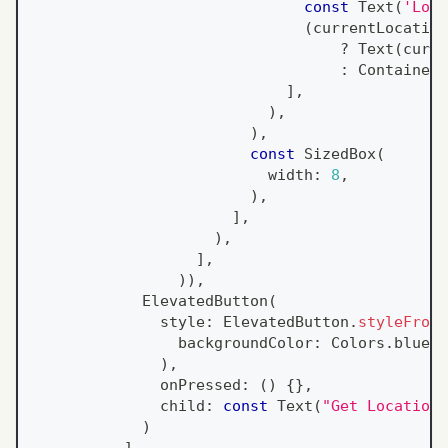
const
Text
(
'Loca
(
currentLocation
?
Text
(
curre
:
Container
(
]
,
)
,
)
,
const
SizedBox
(
                          width
:
8
,
)
,
]
,
)
,
]
,
)
)
,
ElevatedButton
(
              style
:
ElevatedButton
.
styleFrom
(
                backgroundColor
:
Colors
.
blue
[
4
)
,
              onPressed
:
(
)
{
}
,
              child
:
const
Text
(
"Get Location"
)
]
,