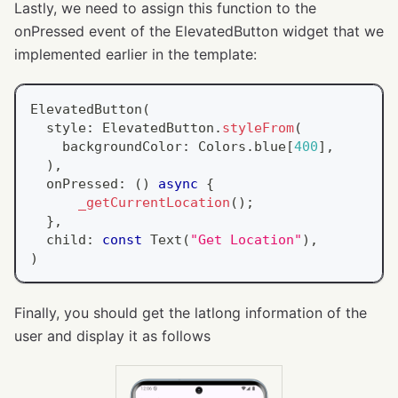
Lastly, we need to assign this function to the
onPressed event of the ElevatedButton widget that we
implemented earlier in the template:
ElevatedButton
(
  style
:
ElevatedButton
.
styleFrom
(
    backgroundColor
:
Colors
.
blue
[
400
]
,
)
,
  onPressed
:
(
)
async
{
_getCurrentLocation
(
)
;
}
,
  child
:
const
Text
(
"Get Location"
)
,
)
Finally, you should get the latlong information of the
user and display it as follows