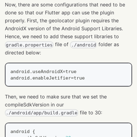
Now, there are some configurations that need to be
done so that our Flutter app can use the plugin
properly. First, the geolocator plugin requires the
AndroidX version of the Android Support Libraries.
Hence, we need to add these support libraries to
file of
folder as
gradle.properties
./android
directed below:
android.useAndroidX=true
android.enableJetifier=true
Then, we need to make sure that we set the
compileSdkVersion in our
file to 30:
./android/app/build.gradle
android 
{