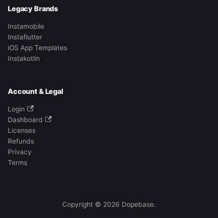
Legacy Brands
Instamobile
Instaflutter
iOS App Templates
Instakotlin
Account & Legal
Login
Dashboard
Licenses
Refunds
Privacy
Terms
Copyright © 2026 Dopebase.