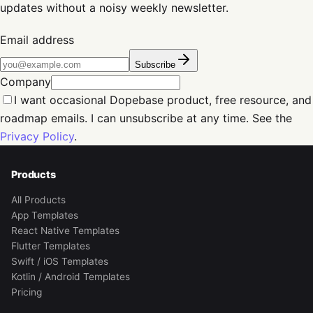
updates without a noisy weekly newsletter.
Email address
Subscribe
Company
I want occasional Dopebase product, free resource, and
roadmap emails. I can unsubscribe at any time. See the
Privacy Policy
.
Products
All Products
App Templates
React Native Templates
Flutter Templates
Swift / iOS Templates
Kotlin / Android Templates
Pricing