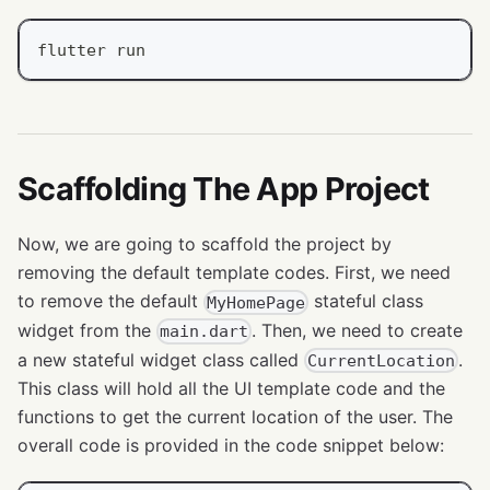
flutter run
Scaffolding The App Project
Now, we are going to scaffold the project by
removing the default template codes. First, we need
to remove the default
stateful class
MyHomePage
widget from the
. Then, we need to create
main.dart
a new stateful widget class called
.
CurrentLocation
This class will hold all the UI template code and the
functions to get the current location of the user. The
overall code is provided in the code snippet below: