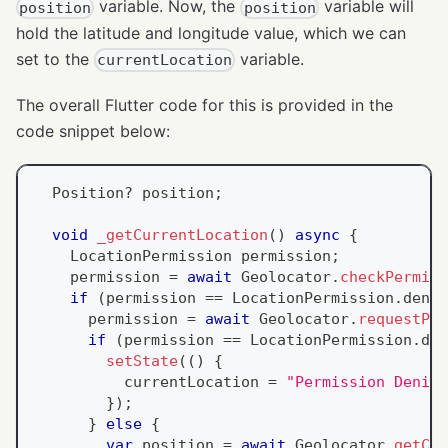
variable. Now, the
variable will
position
position
hold the latitude and longitude value, which we can
set to the
variable.
currentLocation
The overall Flutter code for this is provided in the
code snippet below:
Position
?
 position
;
void
_getCurrentLocation
(
)
async
{
LocationPermission
 permission
;
    permission 
=
await
Geolocator
.
checkPermiss
if
(
permission 
==
LocationPermission
.
denie
      permission 
=
await
Geolocator
.
requestPer
if
(
permission 
==
LocationPermission
.
den
setState
(
(
)
{
          currentLocation 
=
"Permission Denied
}
)
;
}
else
{
var
 position 
=
await
Geolocator
.
getCur