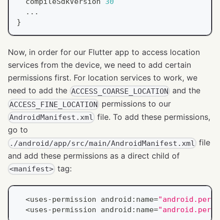
  compileSdkVersion 
30
.
.
.
}
Now, in order for our Flutter app to access location
services from the device, we need to add certain
permissions first. For location services to work, we
need to add the
and the
ACCESS_COARSE_LOCATION
permissions to our
ACCESS_FINE_LOCATION
file. To add these permissions,
AndroidManifest.xml
go to
file
./android/app/src/main/AndroidManifest.xml
and add these permissions as a direct child of
tag:
<manifest>
<
uses
-
permission android
:
name
=
"android.permi
<
uses
-
permission android
:
name
=
"android.permi