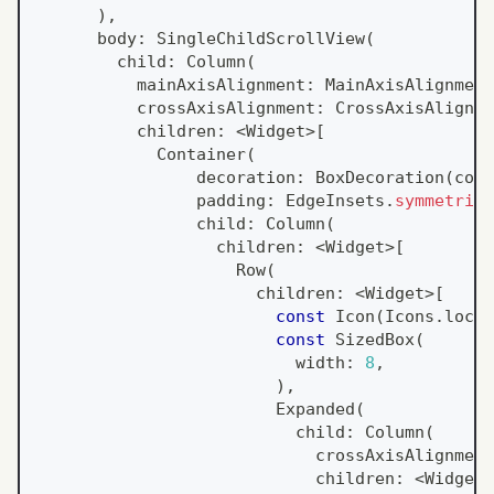
)
,
      body
:
SingleChildScrollView
(
        child
:
Column
(
          mainAxisAlignment
:
MainAxisAlignment
          crossAxisAlignment
:
CrossAxisAlignme
          children
:
<
Widget
>
[
Container
(
                decoration
:
BoxDecoration
(
colo
                padding
:
EdgeInsets
.
symmetric
(
                child
:
Column
(
                  children
:
<
Widget
>
[
Row
(
                      children
:
<
Widget
>
[
const
Icon
(
Icons
.
locat
const
SizedBox
(
                          width
:
8
,
)
,
Expanded
(
                          child
:
Column
(
                            crossAxisAlignment
                            children
:
<
Widget
>