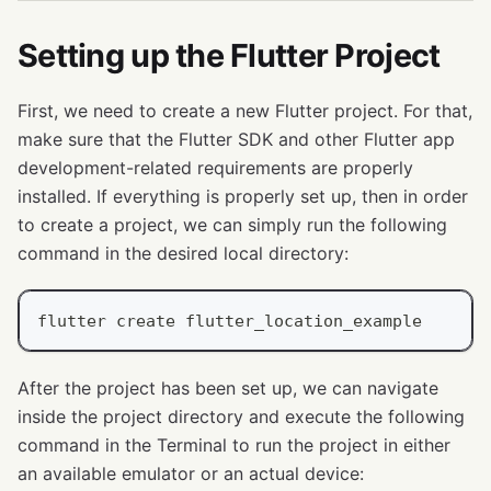
Setting up the Flutter Project
First, we need to create a new Flutter project. For that,
make sure that the Flutter SDK and other Flutter app
development-related requirements are properly
installed. If everything is properly set up, then in order
to create a project, we can simply run the following
command in the desired local directory:
flutter create flutter_location_example
After the project has been set up, we can navigate
inside the project directory and execute the following
command in the Terminal to run the project in either
an available emulator or an actual device: