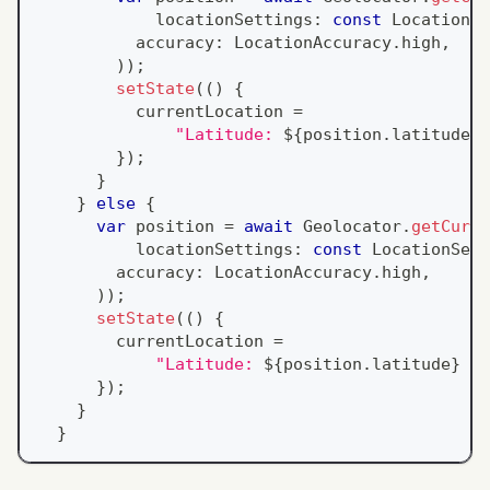
            locationSettings
:
const
LocationSe
          accuracy
:
LocationAccuracy
.
high
,
)
)
;
setState
(
(
)
{
          currentLocation 
=
"Latitude: 
${
position
.
latitude
}
 
}
)
;
}
}
else
{
var
 position 
=
await
Geolocator
.
getCurre
          locationSettings
:
const
LocationSett
        accuracy
:
LocationAccuracy
.
high
,
)
)
;
setState
(
(
)
{
        currentLocation 
=
"Latitude: 
${
position
.
latitude
}
 , 
}
)
;
}
}