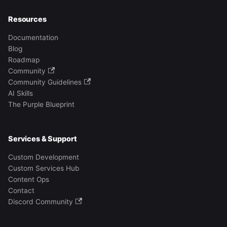
Resources
Documentation
Blog
Roadmap
Community
Community Guidelines
AI Skills
The Purple Blueprint
Services & Support
Custom Development
Custom Services Hub
Content Ops
Contact
Discord Community