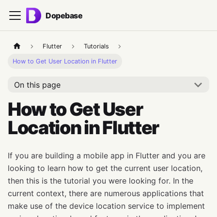
Dopebase
Flutter
Tutorials
How to Get User Location in Flutter
On this page
How to Get User
Location in Flutter
If you are building a mobile app in Flutter and you are
looking to learn how to get the current user location,
then this is the tutorial you were looking for. In the
current context, there are numerous applications that
make use of the device location service to implement