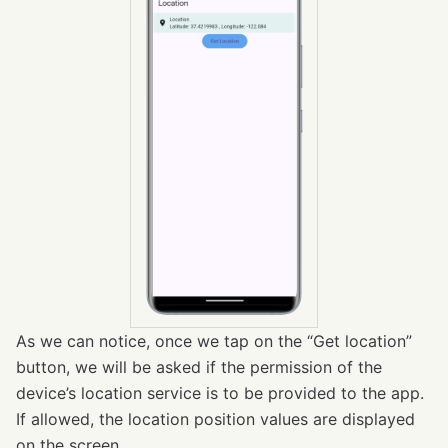
As we can notice, once we tap on the “Get location”
button, we will be asked if the permission of the
device’s location service is to be provided to the app.
If allowed, the location position values are displayed
on the screen.