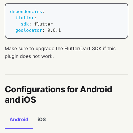
dependencies
:
flutter
:
sdk
:
 flutter
geolocator
:
 9.0.1
Make sure to upgrade the Flutter/Dart SDK if this
plugin does not work.
Configurations for Android
and iOS
Android
iOS