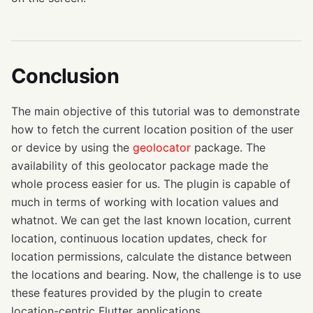
Conclusion
The main objective of this tutorial was to demonstrate
how to fetch the current location position of the user
or device by using the
geolocator
package. The
availability of this geolocator package made the
whole process easier for us. The plugin is capable of
much in terms of working with location values and
whatnot. We can get the last known location, current
location, continuous location updates, check for
location permissions, calculate the distance between
the locations and bearing. Now, the challenge is to use
these features provided by the plugin to create
location-centric Flutter applications.