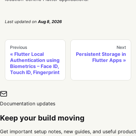
Last updated
on
Aug 8, 2026
Previous
Next
Flutter Local
Persistent Storage in
Authentication using
Flutter Apps
Biometrics – Face ID,
Touch ID, Fingerprint
Documentation updates
Keep your build moving
Get important setup notes, new guides, and useful product