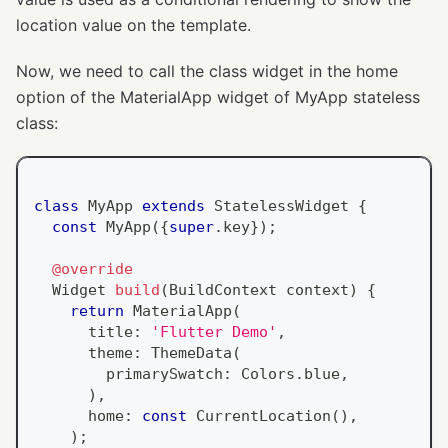
location value on the template.
Now, we need to call the class widget in the home
option of the MaterialApp widget of MyApp stateless
class:
class
MyApp
extends
StatelessWidget
{
const
MyApp
(
{
super
.
key
}
)
;
@override
Widget
build
(
BuildContext
 context
)
{
return
MaterialApp
(
      title
:
'Flutter Demo'
,
      theme
:
ThemeData
(
        primarySwatch
:
Colors
.
blue
,
)
,
      home
:
const
CurrentLocation
(
)
,
)
;