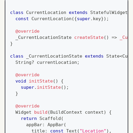
class
CurrentLocation
extends
StatefulWidget
{
const
CurrentLocation
(
{
super
.
key
}
)
;
@override
  _CurrentLocationState 
createState
(
)
=
>
_Curr
}
class
 _CurrentLocationState 
extends
State
<
Curr
String
?
 currentLocation
;
@override
void
initState
(
)
{
super
.
initState
(
)
;
}
@override
Widget
build
(
BuildContext
 context
)
{
return
Scaffold
(
      appBar
:
AppBar
(
        title
:
const
Text
(
"Location"
)
,