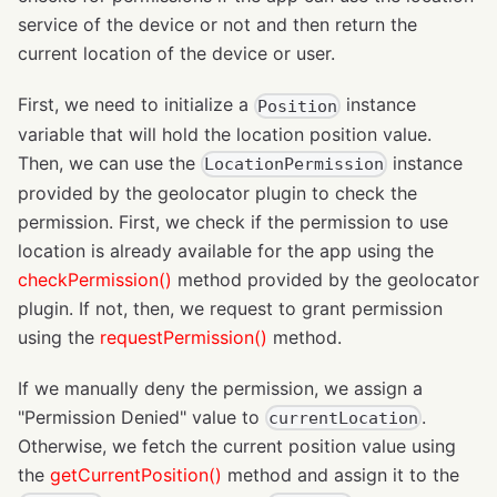
service of the device or not and then return the
current location of the device or user.
First, we need to initialize a
instance
Position
variable that will hold the location position value.
Then, we can use the
instance
LocationPermission
provided by the geolocator plugin to check the
permission. First, we check if the permission to use
location is already available for the app using the
checkPermission()
method provided by the geolocator
plugin. If not, then, we request to grant permission
using the
requestPermission()
method.
If we manually deny the permission, we assign a
"Permission Denied" value to
.
currentLocation
Otherwise, we fetch the current position value using
the
getCurrentPosition()
method and assign it to the