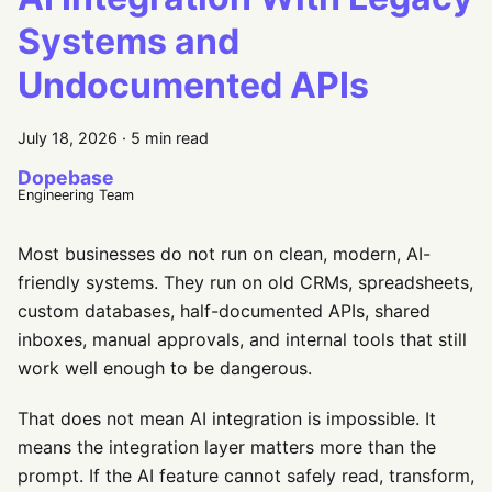
Systems and
Undocumented APIs
July 18, 2026
·
5 min read
Dopebase
Engineering Team
Most businesses do not run on clean, modern, AI-
friendly systems. They run on old CRMs, spreadsheets,
custom databases, half-documented APIs, shared
inboxes, manual approvals, and internal tools that still
work well enough to be dangerous.
That does not mean AI integration is impossible. It
means the integration layer matters more than the
prompt. If the AI feature cannot safely read, transform,