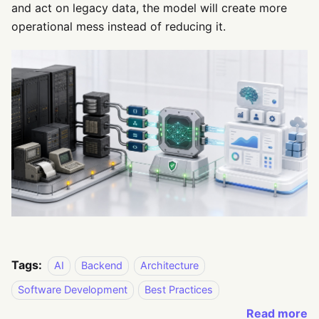
and act on legacy data, the model will create more
operational mess instead of reducing it.
Tags:
AI
Backend
Architecture
Software Development
Best Practices
Read more