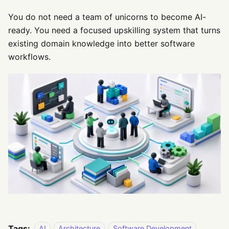
You do not need a team of unicorns to become AI-
ready. You need a focused upskilling system that turns
existing domain knowledge into better software
workflows.
Tags:
AI
Architecture
Software Development