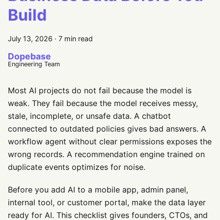
Build
July 13, 2026
·
7 min read
Dopebase
Engineering Team
Most AI projects do not fail because the model is
weak. They fail because the model receives messy,
stale, incomplete, or unsafe data. A chatbot
connected to outdated policies gives bad answers. A
workflow agent without clear permissions exposes the
wrong records. A recommendation engine trained on
duplicate events optimizes for noise.
Before you add AI to a mobile app, admin panel,
internal tool, or customer portal, make the data layer
ready for AI. This checklist gives founders, CTOs, and