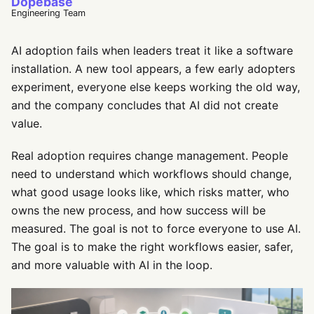
Dopebase
Engineering Team
AI adoption fails when leaders treat it like a software
installation. A new tool appears, a few early adopters
experiment, everyone else keeps working the old way,
and the company concludes that AI did not create
value.
Real adoption requires change management. People
need to understand which workflows should change,
what good usage looks like, which risks matter, who
owns the new process, and how success will be
measured. The goal is not to force everyone to use AI.
The goal is to make the right workflows easier, safer,
and more valuable with AI in the loop.