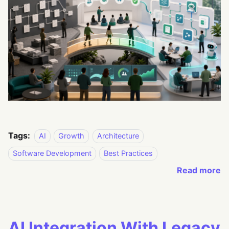
Tags:
AI
Growth
Architecture
Software Development
Best Practices
Read more
AI Integration With Legacy