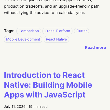
production tradeoffs, and an upgrade-friendly path
without tying the advice to a calendar year.
Tags:
Comparison
Cross-Platform
Flutter
Mobile Development
React Native
Read more
Introduction to React
Native: Building Mobile
Apps with JavaScript
July 11, 2026
·
19 min read