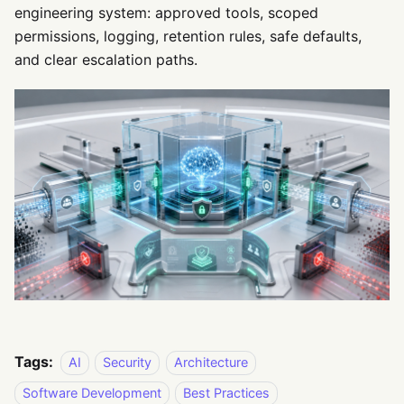
engineering system: approved tools, scoped
permissions, logging, retention rules, safe defaults,
and clear escalation paths.
Tags:
AI
Security
Architecture
Software Development
Best Practices