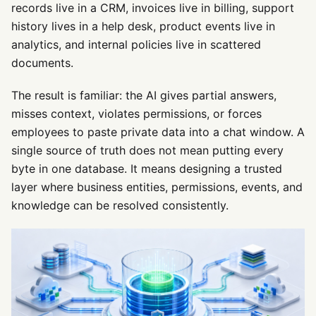
records live in a CRM, invoices live in billing, support
history lives in a help desk, product events live in
analytics, and internal policies live in scattered
documents.
The result is familiar: the AI gives partial answers,
misses context, violates permissions, or forces
employees to paste private data into a chat window. A
single source of truth does not mean putting every
byte in one database. It means designing a trusted
layer where business entities, permissions, events, and
knowledge can be resolved consistently.