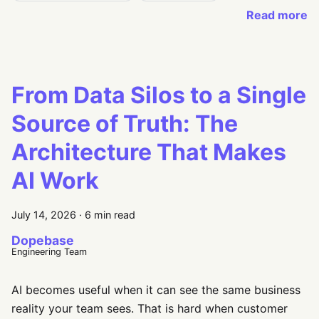
Read more
From Data Silos to a Single
Source of Truth: The
Architecture That Makes
AI Work
July 14, 2026
·
6 min read
Dopebase
Engineering Team
AI becomes useful when it can see the same business
reality your team sees. That is hard when customer