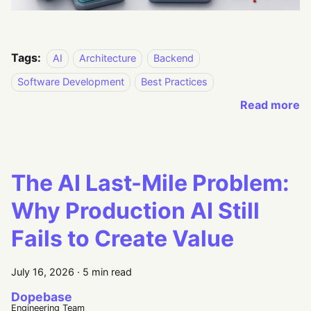
Tags:
AI
Architecture
Backend
Software Development
Best Practices
Read more
The AI Last-Mile Problem:
Why Production AI Still
Fails to Create Value
July 16, 2026
·
5 min read
Dopebase
Engineering Team