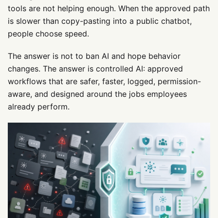
tools are not helping enough. When the approved path
is slower than copy-pasting into a public chatbot,
people choose speed.
The answer is not to ban AI and hope behavior
changes. The answer is controlled AI: approved
workflows that are safer, faster, logged, permission-
aware, and designed around the jobs employees
already perform.