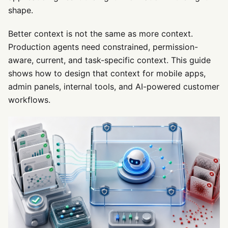
shape.
Better context is not the same as more context.
Production agents need constrained, permission-
aware, current, and task-specific context. This guide
shows how to design that context for mobile apps,
admin panels, internal tools, and AI-powered customer
workflows.