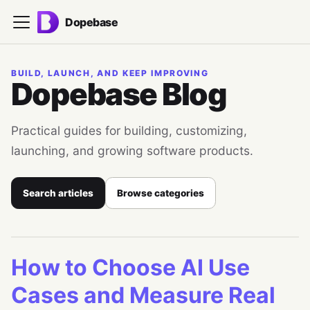
Dopebase
BUILD, LAUNCH, AND KEEP IMPROVING
Dopebase Blog
Practical guides for building, customizing,
launching, and growing software products.
Search articles
Browse categories
How to Choose AI Use
Cases and Measure Real