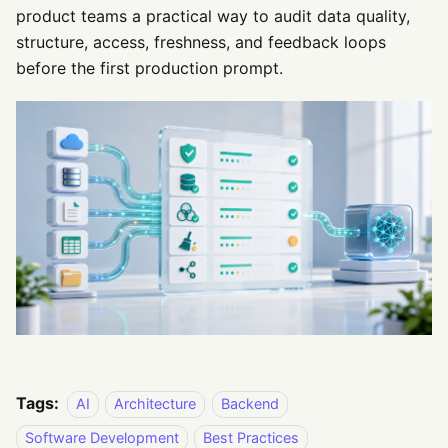
product teams a practical way to audit data quality,
structure, access, freshness, and feedback loops
before the first production prompt.
Tags:
AI
Architecture
Backend
Software Development
Best Practices