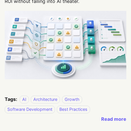
ROI without falling into AI theater.
Tags:
AI
Architecture
Growth
Software Development
Best Practices
Read more