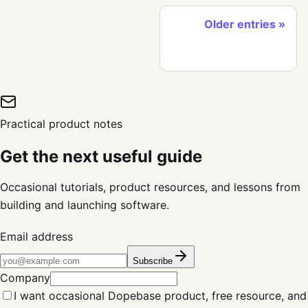
Older entries
Practical product notes
Get the next useful guide
Occasional tutorials, product resources, and lessons from
building and launching software.
Email address
Subscribe
Company
I want occasional Dopebase product, free resource, and