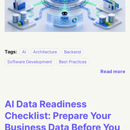
Tags:
AI
Architecture
Backend
Software Development
Best Practices
Read more
AI Data Readiness
Checklist: Prepare Your
Business Data Before You