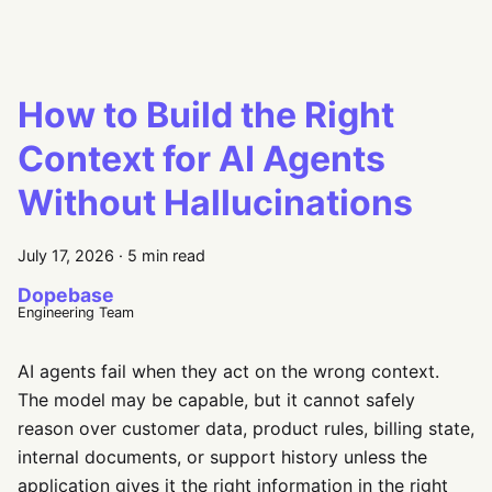
How to Build the Right
Context for AI Agents
Without Hallucinations
July 17, 2026
·
5 min read
Dopebase
Engineering Team
AI agents fail when they act on the wrong context.
The model may be capable, but it cannot safely
reason over customer data, product rules, billing state,
internal documents, or support history unless the
application gives it the right information in the right