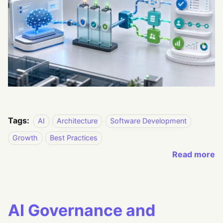
Tags:
AI
Architecture
Software Development
Growth
Best Practices
Read more
AI Governance and