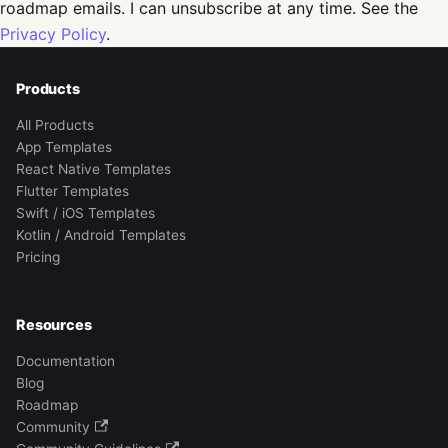
roadmap emails. I can unsubscribe at any time. See the
Privacy Policy
.
Products
All Products
App Templates
React Native Templates
Flutter Templates
Swift / iOS Templates
Kotlin / Android Templates
Pricing
Resources
Documentation
Blog
Roadmap
Community