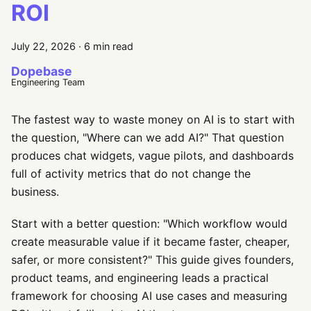
ROI
July 22, 2026
·
6 min read
Dopebase
Engineering Team
The fastest way to waste money on AI is to start with
the question, "Where can we add AI?" That question
produces chat widgets, vague pilots, and dashboards
full of activity metrics that do not change the
business.
Start with a better question: "Which workflow would
create measurable value if it became faster, cheaper,
safer, or more consistent?" This guide gives founders,
product teams, and engineering leads a practical
framework for choosing AI use cases and measuring