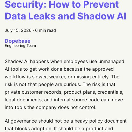
Security: How to Prevent
Data Leaks and Shadow AI
July 15, 2026
·
6 min read
Dopebase
Engineering Team
Shadow AI happens when employees use unmanaged
AI tools to get work done because the approved
workflow is slower, weaker, or missing entirely. The
risk is not that people are curious. The risk is that
private customer records, product plans, credentials,
legal documents, and internal source code can move
into tools the company does not control.
AI governance should not be a heavy policy document
that blocks adoption. It should be a product and