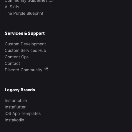
Community Guidelines
AI Skills
The Purple Blueprint
Services & Support
Custom Development
Custom Services Hub
Content Ops
Contact
Discord Community
Legacy Brands
Instamobile
Instaflutter
iOS App Templates
Instakotlin