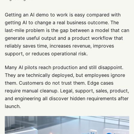
Getting an AI demo to work is easy compared with
getting AI to change a real business outcome. The
last-mile problem is the gap between a model that can
generate useful output and a product workflow that
reliably saves time, increases revenue, improves
support, or reduces operational risk.
Many AI pilots reach production and still disappoint.
They are technically deployed, but employees ignore
them. Customers do not trust them. Edge cases
require manual cleanup. Legal, support, sales, product,
and engineering all discover hidden requirements after
launch.