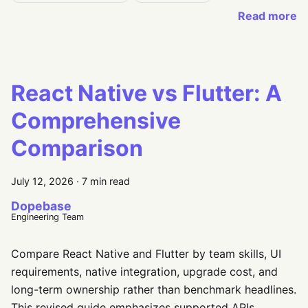
Read more
React Native vs Flutter: A
Comprehensive
Comparison
July 12, 2026
·
7 min read
Dopebase
Engineering Team
Compare React Native and Flutter by team skills, UI
requirements, native integration, upgrade cost, and
long-term ownership rather than benchmark headlines.
This revised guide emphasizes supported APIs,