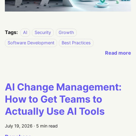
Tags:
AI
Security
Growth
Software Development
Best Practices
Read more
AI Change Management:
How to Get Teams to
Actually Use AI Tools
July 19, 2026
·
5 min read