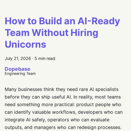
How to Build an AI-Ready
Team Without Hiring
Unicorns
July 21, 2026
·
5 min read
Dopebase
Engineering Team
Many businesses think they need rare AI specialists
before they can ship useful AI. In reality, most teams
need something more practical: product people who
can identify valuable workflows, developers who can
integrate AI safely, operators who can evaluate
outputs, and managers who can redesign processes.