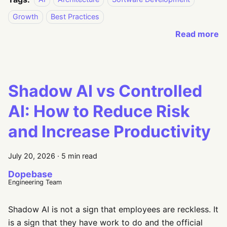
Growth
Best Practices
Read more
Shadow AI vs Controlled
AI: How to Reduce Risk
and Increase Productivity
July 20, 2026
·
5 min read
Dopebase
Engineering Team
Shadow AI is not a sign that employees are reckless. It
is a sign that they have work to do and the official