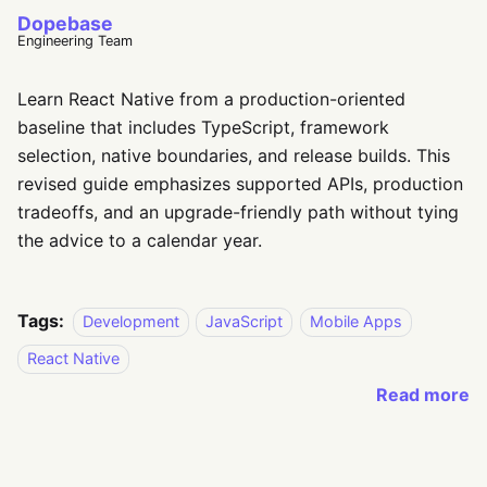
Dopebase
Engineering Team
Learn React Native from a production-oriented
baseline that includes TypeScript, framework
selection, native boundaries, and release builds. This
revised guide emphasizes supported APIs, production
tradeoffs, and an upgrade-friendly path without tying
the advice to a calendar year.
Tags:
Development
JavaScript
Mobile Apps
React Native
Read more