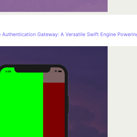
Authentication Gateway: A Versatile Swift Engine Powering