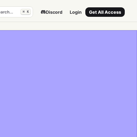
arch...
Discord
Login
Get All Access
⌘ K