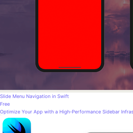
Slide Menu Navigation in Swift
Free
Optimize Your App with a High-Performance Sidebar Infras