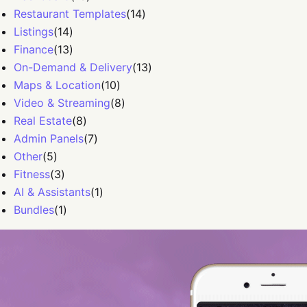
Restaurant Templates
(
14
)
Listings
(
14
)
Finance
(
13
)
On-Demand & Delivery
(
13
)
Maps & Location
(
10
)
Video & Streaming
(
8
)
Real Estate
(
8
)
Admin Panels
(
7
)
Other
(
5
)
Fitness
(
3
)
AI & Assistants
(
1
)
Bundles
(
1
)