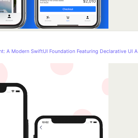
nt: A Modern SwiftUI Foundation Featuring Declarative UI A