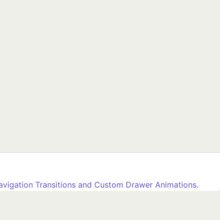
avigation Transitions and Custom Drawer Animations.