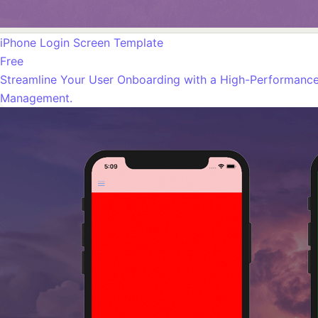
iPhone Login Screen Template
Free
Streamline Your User Onboarding with a High-Performance 
Management.