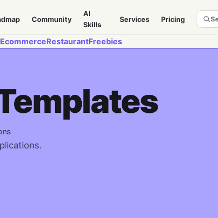
AI
admap
Community
Services
Pricing
Se
Skills
Ecommerce
Restaurant
Freebies
 Templates
ons
lications.