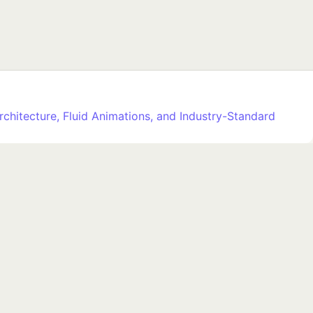
rchitecture, Fluid Animations, and Industry-Standard