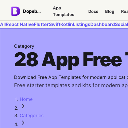
App
Dopebase
Docs
Blog
Ro
Templates
All
React Native
Flutter
Swift
Kotlin
Listings
Dashboard
Social
Category
28 App Free
Download Free App Templates for modern applicati
Free starter templates and kits for modern app
Home
Categories