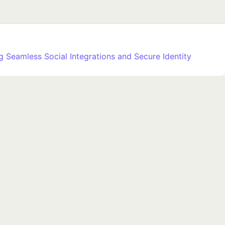
 Seamless Social Integrations and Secure Identity