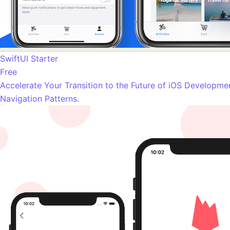
SwiftUI Starter
Free
Accelerate Your Transition to the Future of iOS Developme
Navigation Patterns.