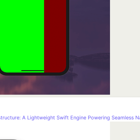
tructure: A Lightweight Swift Engine Powering Seamless N