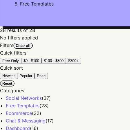
Free Templates
28
results
of 28
No filters applied
Filters
Clear all
Quick filters
Free Only
$0 - $100
$100 - $300
$300+
Quick sort
Newest
Popular
Price
Reset
Categories
Social Networks
(
37
)
Free Templates
(
28
)
Ecommerce
(
22
)
Chat & Messaging
(
17
)
Dashboard
(
16
)