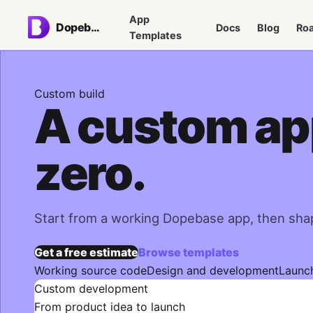
App
Dopebase
Docs
Blog
Ro
Templates
Custom build
A custom app
zero.
Start from a working Dopebase app, then shap
Get a free estimate
Browse templates
Working source code
Design and development
Launc
Custom development
From product idea to launch