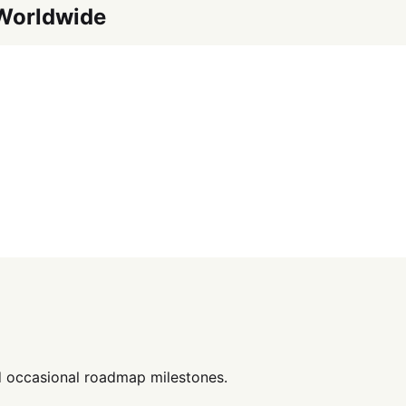
 Worldwide
d occasional roadmap milestones.