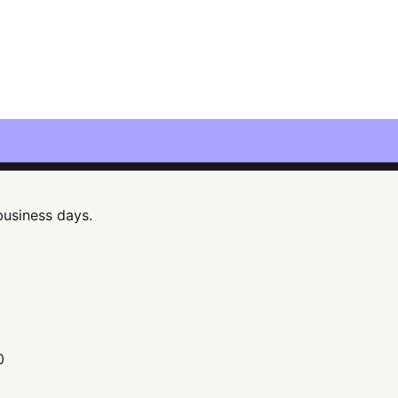
 business days.
0