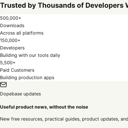
Trusted by Thousands of Developers
500,000+
Downloads
Across all platforms
150,000+
Developers
Building with our tools daily
5,500+
Paid Customers
Building production apps
Dopebase updates
Useful product news, without the noise
New free resources, practical guides, product updates, an