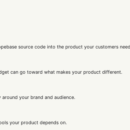
Dopebase source code into the product your customers need
get can go toward what makes your product different.
ey around your brand and audience.
tools your product depends on.