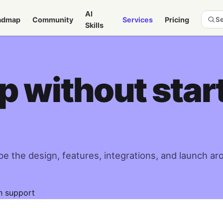
AI
admap
Community
Services
Pricing
Se
Skills
 without star
e the design, features, integrations, and launch ar
h support