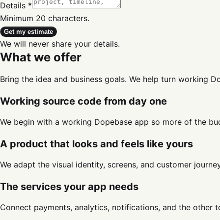
Details *
Minimum 20 characters.
Get my estimate
We will never share your details.
What we offer
Bring the idea and business goals. We help turn working 
Working source code from day one
We begin with a working Dopebase app so more of the bud
A product that looks and feels like yours
We adapt the visual identity, screens, and customer journ
The services your app needs
Connect payments, analytics, notifications, and the other 