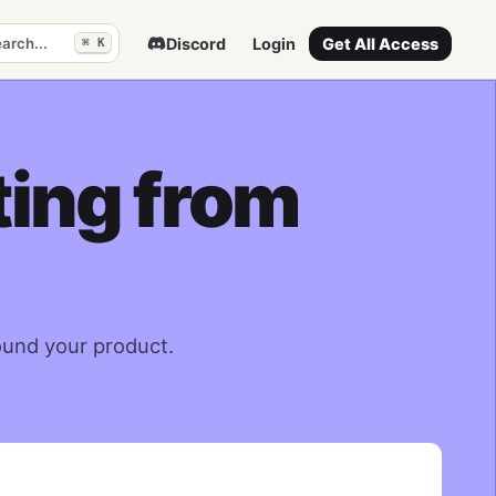
arch...
Discord
Login
Get All Access
⌘ K
ting from
ound your product.