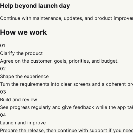
Help beyond launch day
Continue with maintenance, updates, and product improve
How we work
01
Clarify the product
Agree on the customer, goals, priorities, and budget.
02
Shape the experience
Turn the requirements into clear screens and a coherent pr
03
Build and review
See progress regularly and give feedback while the app ta
04
Launch and improve
Prepare the release, then continue with support if you need 