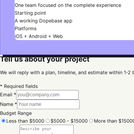
One team focused on the complete experience
Starting point
A working Dopebase app
Platforms
iOS + Android + Web
Tell us about your project
We will reply with a plan, timeline, and estimate within 1-2
* Required fields
Email *
Name *
Budget Range
Less than $5000
$5000 - $15000
More than $1500