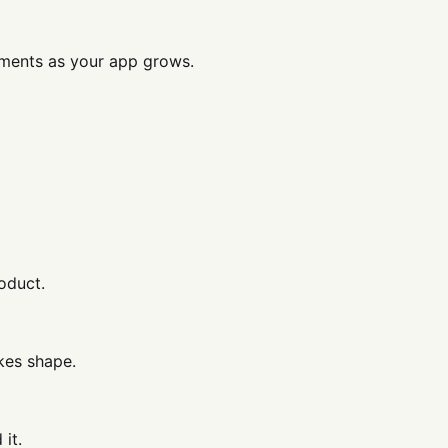
ments as your app grows.
oduct.
kes shape.
it.